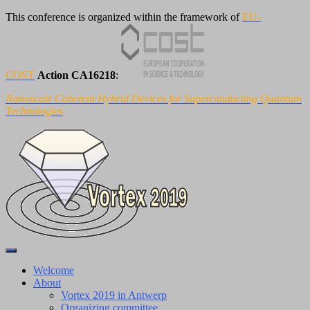
This conference is organized within the framework of
EU-
COST
Action CA16218
:
Nanoscale Coherent Hybrid Devices for Superconducting Quantum
Technologies
Toggle
Navigation
Welcome
About
Vortex 2019 in Antwerp
Organizing committee