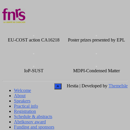
EU-COST action CA16218
Poster prizes presented by EPL
IoP-SUST
MDPI-Condensed Matter
Hestia | Developed by
ThemeIsle
Welcome
About
Speakers
Practical info
Registration
Schedule & abstracts
Abrikosov award
Funding and sponsors