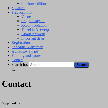
Previous editions
Speakers
Practical info
Venue
Program layout
Accommodation
Travel to Antwerp
About Antwerp
Important dates
Registration
Schedule & abstracts
Abrikosov award
Funding and sponsors
Contact
Search for:
Contact
Supported by: