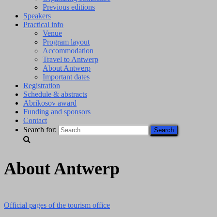
Previous editions
Speakers
Practical info
Venue
Program layout
Accommodation
Travel to Antwerp
About Antwerp
Important dates
Registration
Schedule & abstracts
Abrikosov award
Funding and sponsors
Contact
Search for:
About Antwerp
Official pages of the tourism office