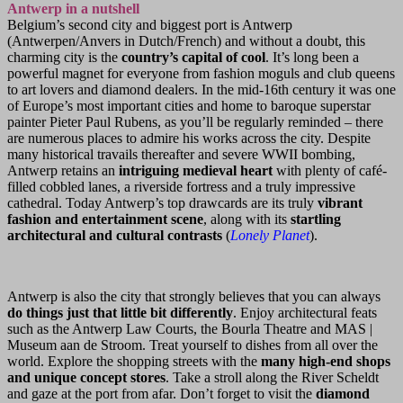
Antwerp in a nutshell
Belgium’s second city and biggest port is Antwerp
(Antwerpen/Anvers in Dutch/French) and without a doubt, this
charming city is the
country’s capital of cool
. It’s long been a
powerful magnet for everyone from fashion moguls and club queens
to art lovers and diamond dealers. In the mid-16th century it was one
of Europe’s most important cities and home to baroque superstar
painter Pieter Paul Rubens, as you’ll be regularly reminded – there
are numerous places to admire his works across the city. Despite
many historical travails thereafter and severe WWII bombing,
Antwerp retains an
intriguing medieval heart
with plenty of café-
filled cobbled lanes, a riverside fortress and a truly impressive
cathedral. Today Antwerp’s top drawcards are its truly
vibrant
fashion and entertainment scene
, along with its
startling
architectural and cultural contrasts
(
Lonely Planet
).
Antwerp is also the city that strongly believes that you can always
do things just that little bit differently
. Enjoy architectural feats
such as the Antwerp Law Courts, the Bourla Theatre and MAS |
Museum aan de Stroom. Treat yourself to dishes from all over the
world. Explore the shopping streets with the
many high-end shops
and unique concept stores
. Take a stroll along the River Scheldt
and gaze at the port from afar. Don’t forget to visit the
diamond