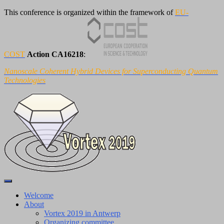
This conference is organized within the framework of
EU-
COST
Action CA16218
:
Nanoscale Coherent Hybrid Devices for Superconducting Quantum
Technologies
Toggle
Navigation
Welcome
About
Vortex 2019 in Antwerp
Organizing committee