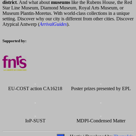
district
. And what about
museums
like the Rubens House, the Red
Star Line Museum, Diamond Museum, Royal Arts Museum, or
Museum Plantin-Moretus. With world-class collections in a unique
setting. Discover why our city is different from other cities. Discover
Atypical Antwerp (
ArrivalGuides
).
Supported by:
EU-COST action CA16218
Poster prizes presented by EPL
IoP-SUST
MDPI-Condensed Matter